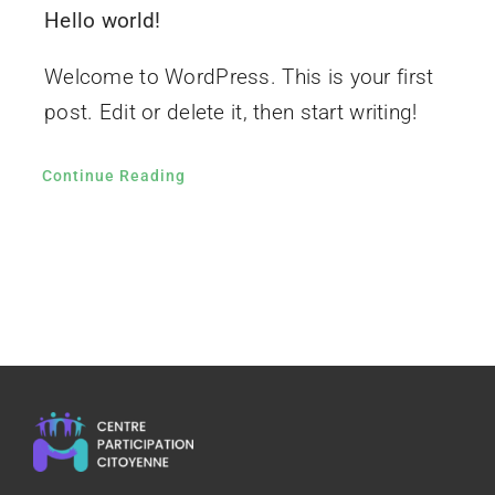
Hello world!
Welcome to WordPress. This is your first
post. Edit or delete it, then start writing!
Continue Reading