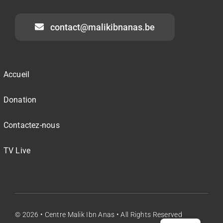
contact@malikibnanas.be
Accueil
Donation
Contactez-nous
TV Live
© 2026 •
Centre Malik Ibn Anas
• All Rights Reserved
NL